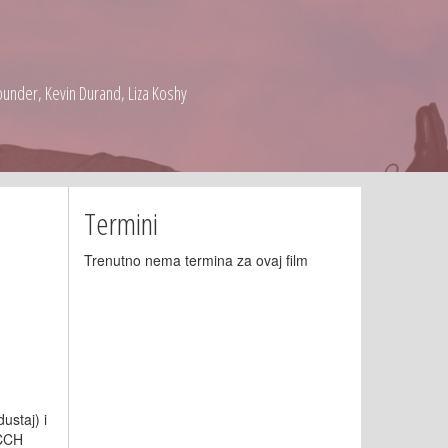
under, Kevin Durand, Liza Koshy
Termini
Trenutno nema termina za ovaj film
ustaj) i
 CCH