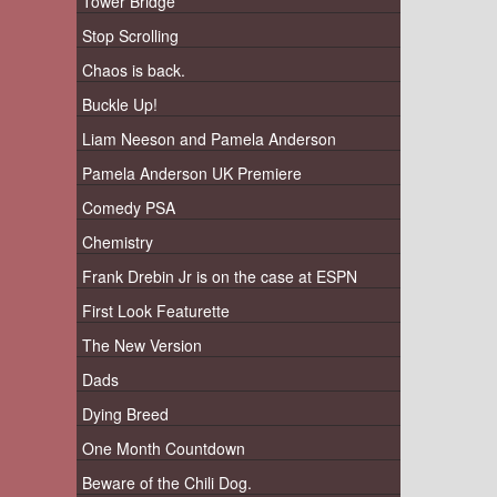
Tower Bridge
Stop Scrolling
Chaos is back.
Buckle Up!
Liam Neeson and Pamela Anderson
Pamela Anderson UK Premiere
Comedy PSA
Chemistry
Frank Drebin Jr is on the case at ESPN
First Look Featurette
The New Version
Dads
Dying Breed
One Month Countdown
Beware of the Chili Dog.