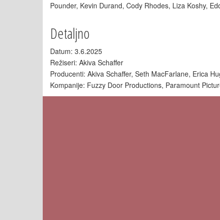
Pounder, Kevin Durand, Cody Rhodes, Liza Koshy, Ed
Detaljno
Datum: 3.6.2025
Režiseri: Akiva Schaffer
Producenti: Akiva Schaffer, Seth MacFarlane, Erica H
Kompanije: Fuzzy Door Productions, Paramount Pictu