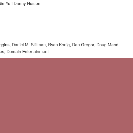
die Yu i Danny Huston
uggins, Daniel M. Stillman, Ryan Konig, Dan Gregor, Doug Mand
res, Domain Entertainment