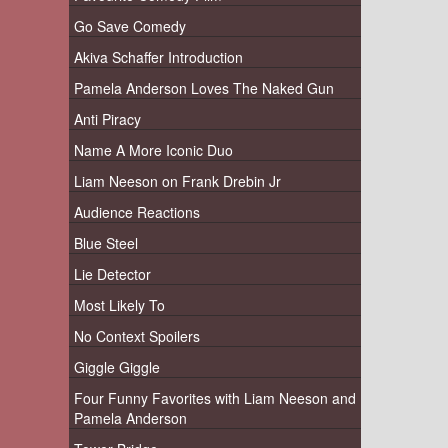
Go Save Comedy
Akiva Schaffer Introduction
Pamela Anderson Loves The Naked Gun
Anti Piracy
Name A More Iconic Duo
Liam Neeson on Frank Drebin Jr
Audience Reactions
Blue Steel
Lie Detector
Most Likely To
No Context Spoilers
Giggle Giggle
Four Funny Favorites with Liam Neeson and
Pamela Anderson