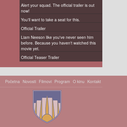
Alert your squad. The official trailer is out
now!
You'll want to take a seat for this.
Official Trailer
Liam Neeson like you've never seen him
before. Because you haven't watched this
movie yet.
Official Teaser Trailer
Početna
Novosti
Filmovi
Program
O kinu
Kontakt