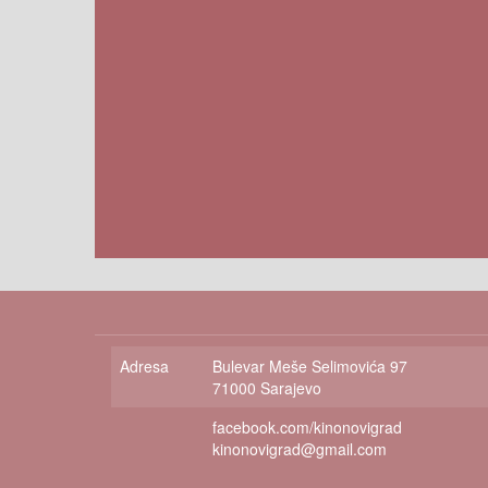
Adresa
Bulevar Meše Selimovića 97
71000 Sarajevo
facebook.com/kinonovigrad
kinonovigrad@gmail.com