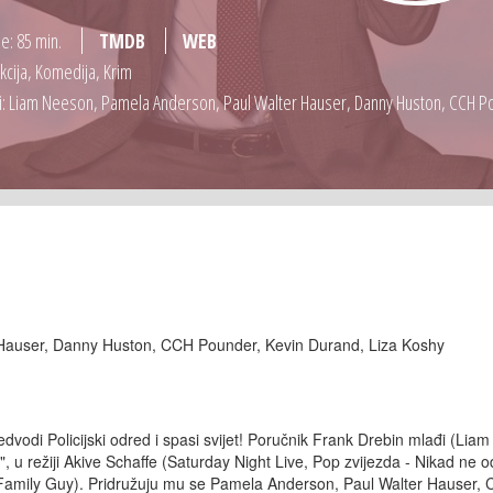
je: 85 min.
TMDB
WEB
Akcija, Komedija, Krim
: Liam Neeson, Pamela Anderson, Paul Walter Hauser, Danny Huston, CCH Po
Hauser, Danny Huston, CCH Pounder, Kevin Durand, Liza Koshy
dvodi Policijski odred i spasi svijet! Poručnik Frank Drebin mlađi (Liam
 režiji Akive Schaffe (Saturday Night Live, Pop zvijezda - Nikad ne od
 Family Guy). Pridružuju mu se Pamela Anderson, Paul Walter Hauser,