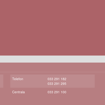
Telefon
033 291 182
033 291 295
Centrala
033 291 100