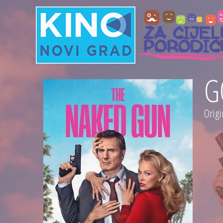
G
Origi