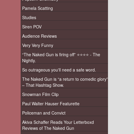
Pamela Scatting
Studies
Siren POV
Audience Reviews
Very Very Funny
“The Naked Gun is firing off” ⭐️⭐️⭐️⭐️ - The
Nightly.
So outrageous you'll need a safe word.
The Naked Gun is “a return to comedic glory”
– That Hashtag Show.
Snowman Film Clip
Paul Walter Hauser Featurette
Policeman and Convict
Akiva Schaffer Reads Your Letterboxd
Reviews of The Naked Gun