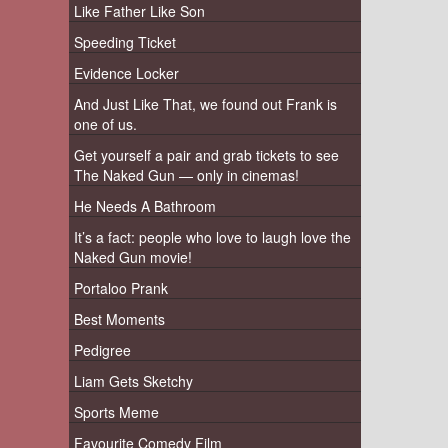
Like Father Like Son
Speeding Ticket
Evidence Locker
And Just Like That, we found out Frank is
one of us.
Get yourself a pair and grab tickets to see
The Naked Gun — only in cinemas!
He Needs A Bathroom
It’s a fact: people who love to laugh love the
Naked Gun movie!
Portaloo Prank
Best Moments
Pedigree
Liam Gets Sketchy
Sports Meme
Favourite Comedy Film