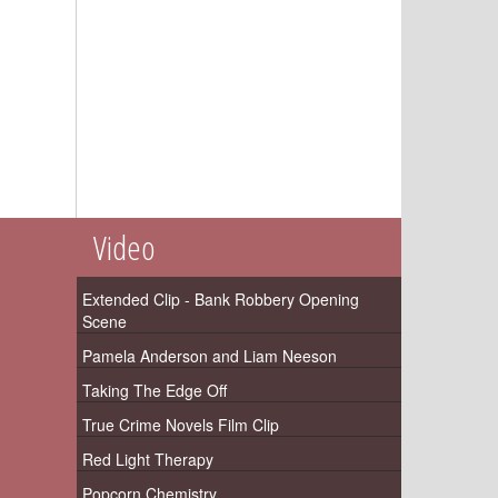
Video
Extended Clip - Bank Robbery Opening
Scene
Pamela Anderson and Liam Neeson
Taking The Edge Off
True Crime Novels Film Clip
Red Light Therapy
Popcorn Chemistry