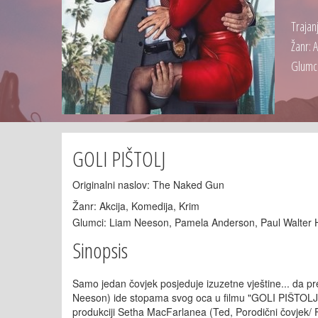
Trajan
Žanr: 
Glumci
GOLI PIŠTOLJ
Originalni naslov: The Naked Gun
Žanr: Akcija, Komedija, Krim
Glumci: Liam Neeson, Pamela Anderson, Paul Walter 
Sinopsis
Samo jedan čovjek posjeduje izuzetne vještine... da pre
Neeson) ide stopama svog oca u filmu "GOLI PIŠTOLJ", u
produkciji Setha MacFarlanea (Ted, Porodični čovjek/