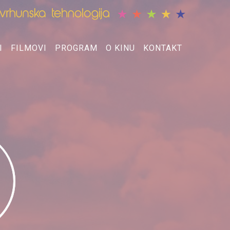
I
FILMOVI
PROGRAM
O KINU
KONTAKT