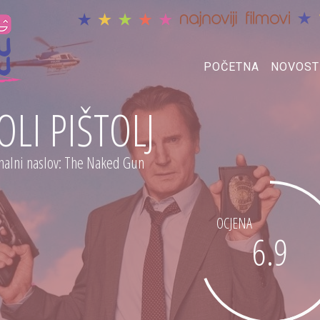
POČETNA
NOVOST
OLI PIŠTOLJ
nalni naslov: The Naked Gun
OCJENA
6.9